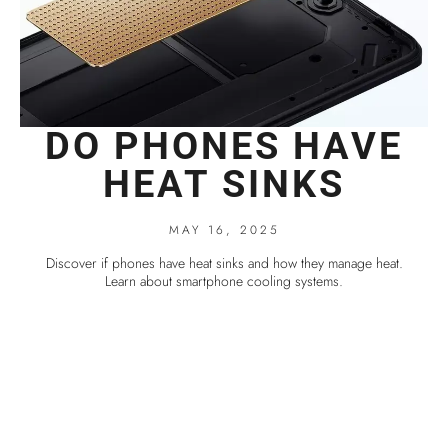
DO PHONES HAVE
HEAT SINKS
MAY 16, 2025
Discover if phones have heat sinks and how they manage heat.
Learn about smartphone cooling systems.