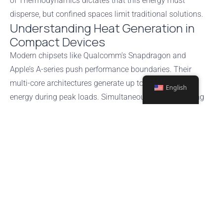
of Thermodynamics dictates that this energy must
disperse, but confined spaces limit traditional solutions.
Understanding Heat Generation in
Compact Devices
Modern chipsets like Qualcomm’s Snapdragon and
Apple’s A-series push performance boundaries. Their
multi-core architectures generate up to 5W of thermal
English
energy during peak loads. Simultaneously, fast-charging
lithium-ion batteries contribute 30-40% of a device’s total
warmth. These combined forces create hotspots that
threaten component longevity.
Dynamic Thermal Management
Techniques
Engineers deploy adaptive
software
controls to balance
power and
temperature
. ARM-based processors use:
DVFS (Dynamic Voltage and Frequency Scaling) to reduce clock
speeds by 15-25% during overheating