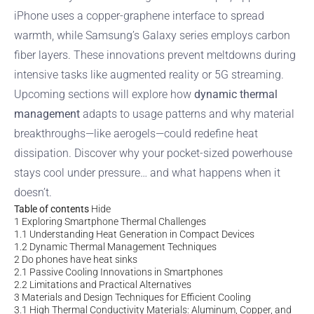
iPhone uses a copper-graphene interface to spread
warmth, while Samsung’s Galaxy series employs carbon
fiber layers. These innovations prevent meltdowns during
intensive tasks like augmented reality or 5G streaming.
Upcoming sections will explore how
dynamic thermal
management
adapts to usage patterns and why material
breakthroughs—like aerogels—could redefine heat
dissipation. Discover why your pocket-sized powerhouse
stays cool under pressure… and what happens when it
doesn’t.
Table of contents
Hide
1
Exploring Smartphone Thermal Challenges
1.1
Understanding Heat Generation in Compact Devices
1.2
Dynamic Thermal Management Techniques
2
Do phones have heat sinks
2.1
Passive Cooling Innovations in Smartphones
2.2
Limitations and Practical Alternatives
3
Materials and Design Techniques for Efficient Cooling
3.1
High Thermal Conductivity Materials: Aluminum, Copper, and