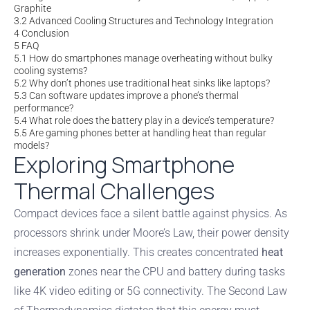
Graphite
3.2
Advanced Cooling Structures and Technology Integration
4
Conclusion
5
FAQ
5.1
How do smartphones manage overheating without bulky
cooling systems?
5.2
Why don’t phones use traditional heat sinks like laptops?
5.3
Can software updates improve a phone’s thermal
performance?
5.4
What role does the battery play in a device’s temperature?
5.5
Are gaming phones better at handling heat than regular
models?
Exploring Smartphone
Thermal Challenges
Compact devices face a silent battle against physics. As
processors shrink under Moore’s Law, their power density
increases exponentially. This creates concentrated
heat
generation
zones near the CPU and battery during tasks
like 4K video editing or 5G connectivity. The Second Law