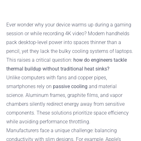
Ever wonder why your device warms up during a gaming
session or while recording 4K video? Modern handhelds
pack desktop-level power into spaces thinner than a
pencil, yet they lack the bulky cooling systems of laptops.
This raises a critical question:
how do engineers tackle
thermal buildup without traditional heat sinks?
Unlike computers with fans and copper pipes,
smartphones rely on
passive cooling
and material
science. Aluminum frames, graphite films, and vapor
chambers silently redirect energy away from sensitive
components. These solutions prioritize space efficiency
while avoiding performance throttling.
Manufacturers face a unique challenge: balancing
conductivity with slim designs. For example, Apple’s