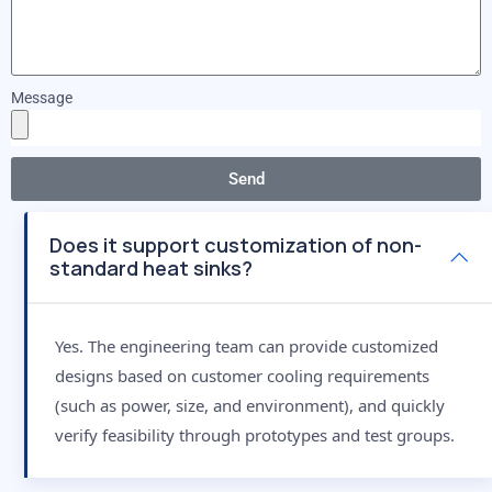
Message
Send
Does it support customization of non-
standard heat sinks?
Yes. The engineering team can provide customized
designs based on customer cooling requirements
(such as power, size, and environment), and quickly
verify feasibility through prototypes and test groups.