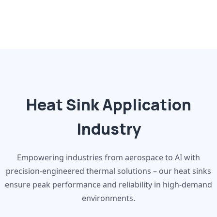
Heat Sink Application
Industry
Empowering industries from aerospace to AI with
precision-engineered thermal solutions – our heat sinks
ensure peak performance and reliability in high-demand
environments.