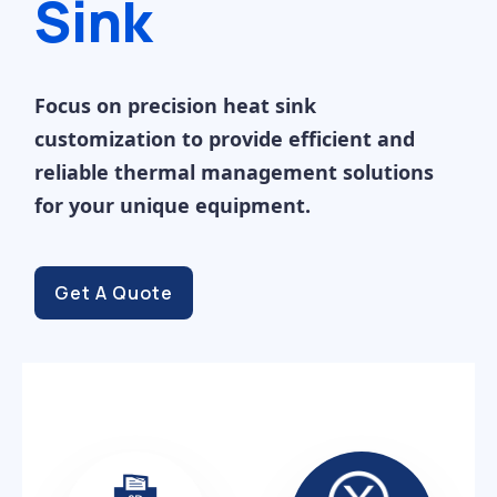
Sink
Focus on precision heat sink
customization to provide efficient and
reliable thermal management solutions
for your unique equipment.
Get A Quote