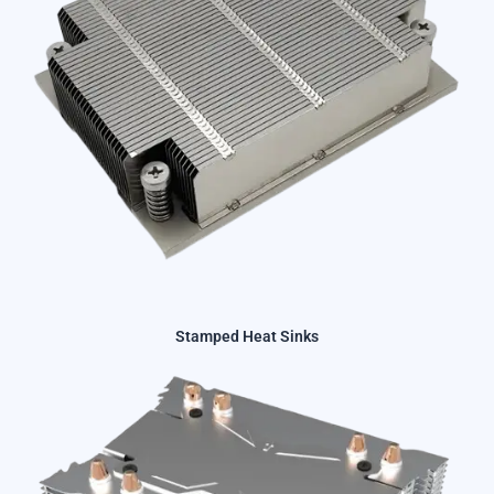
Stamped Heat Sinks