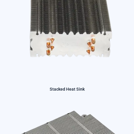
Stacked Heat Sink