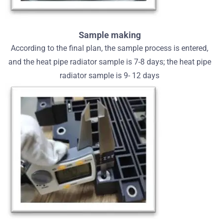
Sample making
According to the final plan, the sample process is entered,
and the heat pipe radiator sample is 7-8 days; the heat pipe
radiator sample is 9- 12 days