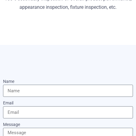
appearance inspection, fixture inspection, etc.
Name
Email
Message