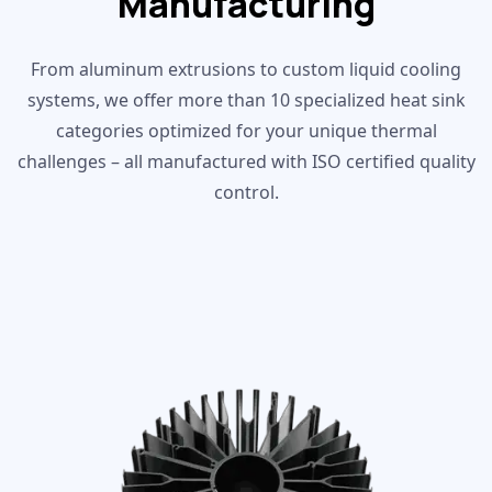
Manufacturing
From aluminum extrusions to custom liquid cooling
systems, we offer more than 10 specialized heat sink
categories optimized for your unique thermal
challenges – all manufactured with ISO certified quality
control.