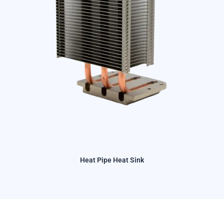
Heat Pipe Heat Sink