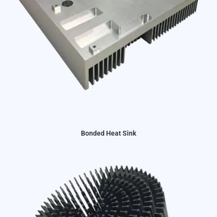
Bonded Heat Sink