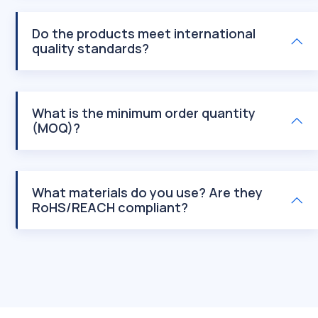
Do the products meet international
quality standards?
What is the minimum order quantity
(MOQ)?
What materials do you use? Are they
RoHS/REACH compliant?