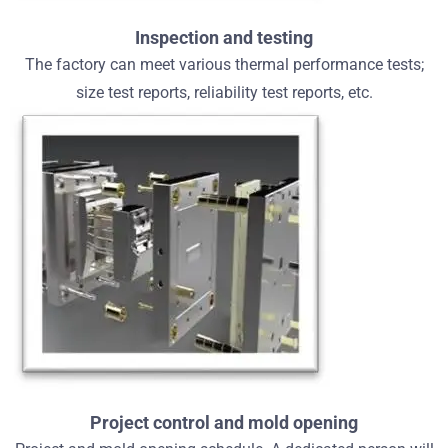
Inspection and testing
The factory can meet various thermal performance tests;
size test reports, reliability test reports, etc.
Project control and mold opening