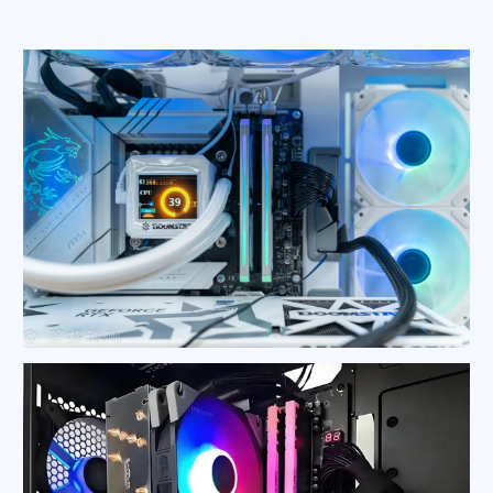
PC Heat Sink