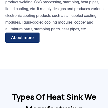
product welding, CNC processing, stamping, heat pipes,
liquid cooling, etc. It mainly designs and produces various
electronic cooling products such as air-cooled cooling
modules, liquid-cooled cooling modules, copper and
aluminum parts, stamping parts, heat pipes, etc.
About more
Types Of Heat Sink We