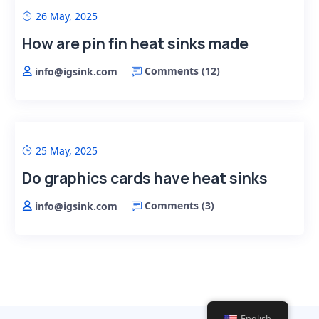
26 May, 2025
How are pin fin heat sinks made
Comments (
12
)
info@igsink.com
25 May, 2025
Do graphics cards have heat sinks
Comments (
3
)
info@igsink.com
English