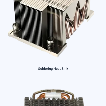
Soldering Heat Sink