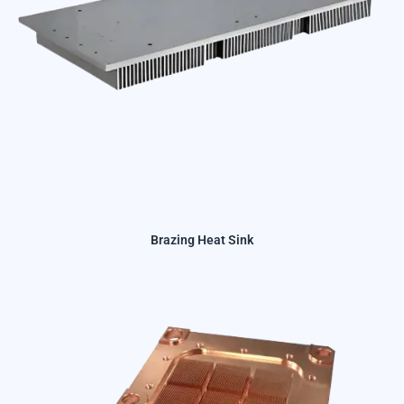
Brazing Heat Sink