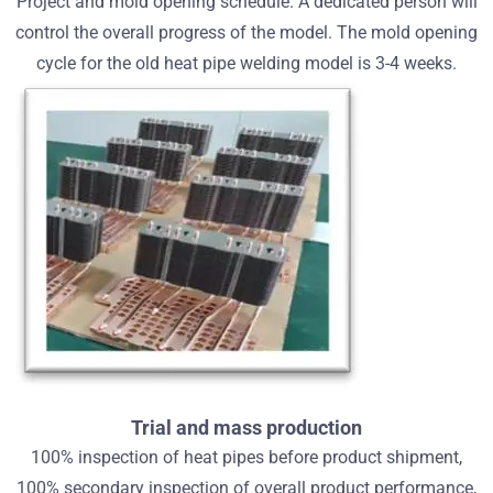
Project and mold opening schedule. A dedicated person will
control the overall progress of the model. The mold opening
cycle for the old heat pipe welding model is 3-4 weeks.
Trial and mass production
100% inspection of heat pipes before product shipment,
100% secondary inspection of overall product performance,