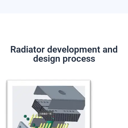
Radiator development and
design process