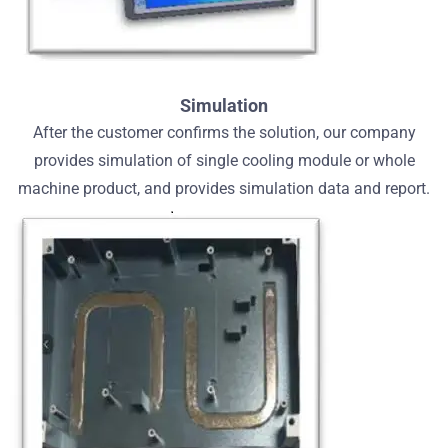
Simulation
After the customer confirms the solution, our company
provides simulation of single cooling module or whole
machine product, and provides simulation data and report.