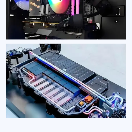
CPU Heat Sink
New Energy Vehicle Battery Heat Sink