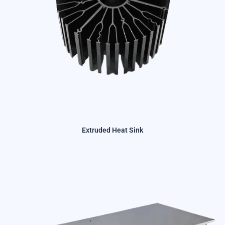
Extruded Heat Sink