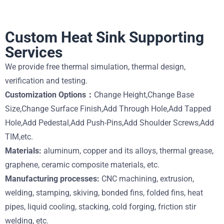
Custom Heat Sink Supporting
Services
We provide free thermal simulation, thermal design,
verification and testing.
Customization Options：
Change Height,Change Base
Size,Change Surface Finish,Add Through Hole,Add Tapped
Hole,Add Pedestal,Add Push-Pins,Add Shoulder Screws,Add
TIM,etc.
Materials:
aluminum, copper and its alloys, thermal grease,
graphene, ceramic composite materials, etc.
Manufacturing processes:
CNC machining, extrusion,
welding, stamping, skiving, bonded fins, folded fins, heat
pipes, liquid cooling, stacking, cold forging, friction stir
welding, etc.