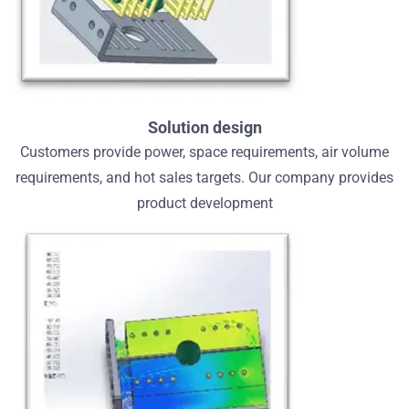
Solution design
Customers provide power, space requirements, air volume
requirements, and hot sales targets. Our company provides
product development