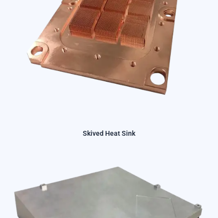
Skived Heat Sink