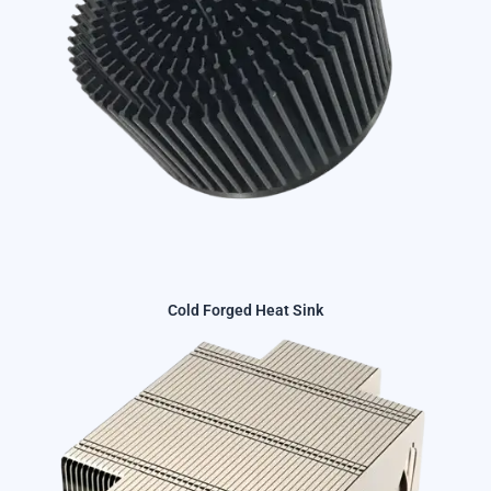
Cold Forged Heat Sink