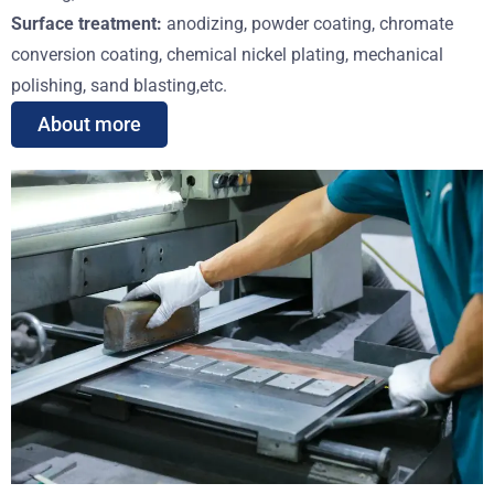
Surface treatment:
anodizing, powder coating, chromate
conversion coating, chemical nickel plating, mechanical
polishing, sand blasting,etc.
About more