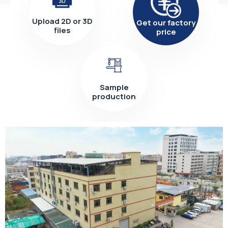
Upload 2D or 3D
Get our factory
files
price
Sample
production