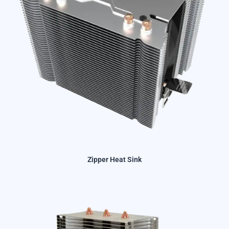
Zipper Heat Sink