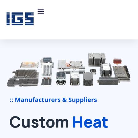
:: Manufacturers & Suppliers
Custom
Heat