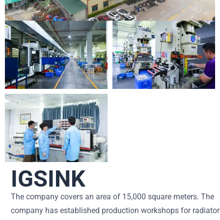
IGSINK
The company covers an area of ​​15,000 square meters. The
company has established production workshops for radiator