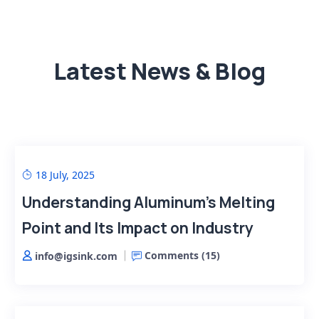
Latest News & Blog
18 July, 2025
Understanding Aluminum’s Melting
Point and Its Impact on Industry
Comments (
15
)
info@igsink.com