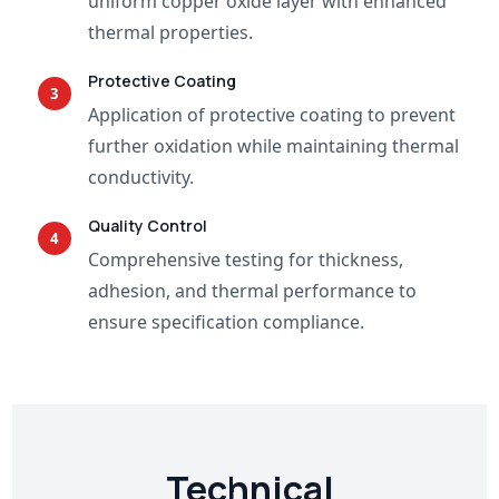
uniform copper oxide layer with enhanced
thermal properties.
Protective Coating
3
Application of protective coating to prevent
further oxidation while maintaining thermal
conductivity.
Quality Control
4
Comprehensive testing for thickness,
adhesion, and thermal performance to
ensure specification compliance.
Technical