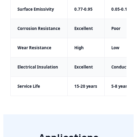
Surface Emissivity
0.77-0.95
0.05-0.15
Corrosion Resistance
Excellent
Poor
Wear Resistance
High
Low
Electrical Insulation
Excellent
Conductive
Service Life
15-20 years
5-8 years