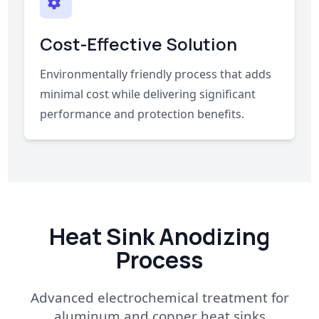
Cost-Effective Solution
Environmentally friendly process that adds
minimal cost while delivering significant
performance and protection benefits.
Heat Sink Anodizing
Process
Advanced electrochemical treatment for
aluminum and copper heat sinks