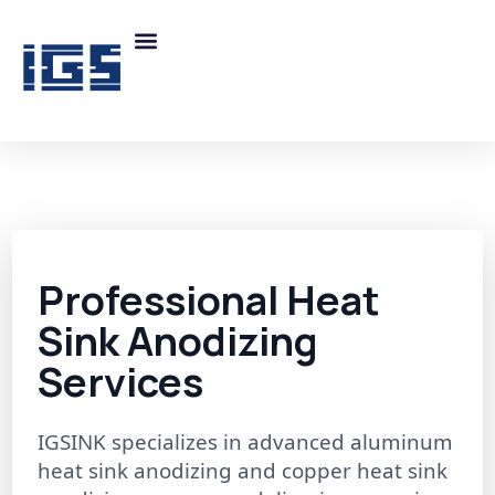
Professional Heat
Sink Anodizing
Services
IGSINK specializes in advanced aluminum
heat sink anodizing and copper heat sink