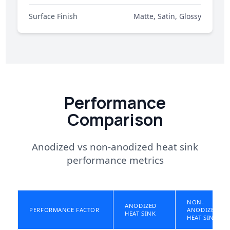
Surface Finish
Matte, Satin, Glossy
Performance
Comparison
Anodized vs non-anodized heat sink
performance metrics
NON-
ANODIZED
PERFORMANCE FACTOR
ANODIZED
HEAT SINK
HEAT SINK