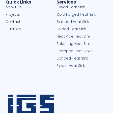
Quick Links
Services
About Us
Skived Heat Sink
Projects
Cold Forged Heat Sink
Contact
Extruded Heat Sink
Our Blog
Folded Heat Sink
Heat Pipe Heat Sink
Soldering Heat Sink
Stamped Heat Sinks
Bonded Heat Sink
Zipper Heat Sink