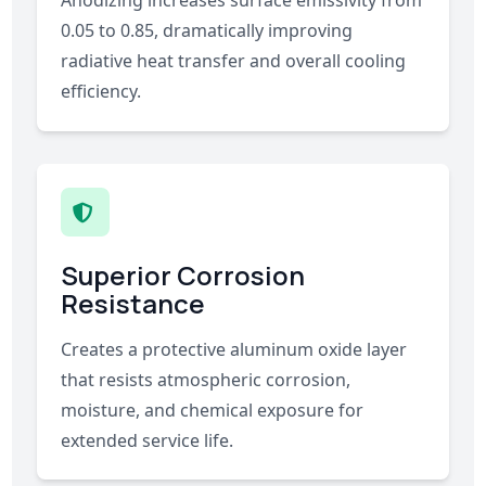
Anodizing increases surface emissivity from
0.05 to 0.85, dramatically improving
radiative heat transfer and overall cooling
efficiency.
Superior Corrosion
Resistance
Creates a protective aluminum oxide layer
that resists atmospheric corrosion,
moisture, and chemical exposure for
extended service life.