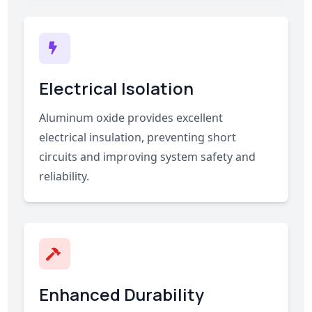
Electrical Isolation
Aluminum oxide provides excellent
electrical insulation, preventing short
circuits and improving system safety and
reliability.
Enhanced Durability