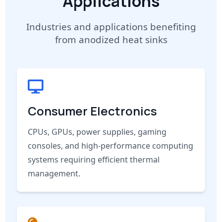
Applications
Industries and applications benefiting
from anodized heat sinks
Consumer Electronics
CPUs, GPUs, power supplies, gaming
consoles, and high-performance computing
systems requiring efficient thermal
management.