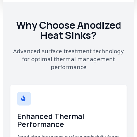
Why Choose Anodized
Heat Sinks?
Advanced surface treatment technology
for optimal thermal management
performance
Enhanced Thermal
Performance