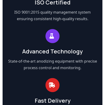
ISO Certified
ISO 9001:2015 quality management system
ensuring consistent high-quality results.
Advanced Technology
State-of-the-art anodizing equipment with precise
process control and monitoring.
Fast Delivery