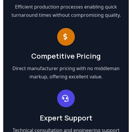
Efficient production processes enabling quick
turnaround times without compromising quality.
Competitive Pricing
Direct manufacturer pricing with no middleman
markup, offering excellent value.
Expert Support
Technical consultation and engineering support