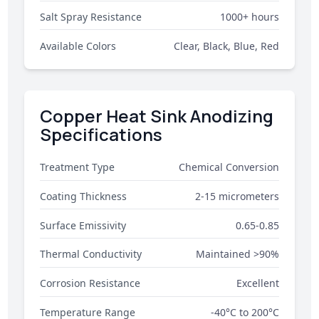
Salt Spray Resistance
1000+ hours
Available Colors
Clear, Black, Blue, Red
Copper Heat Sink Anodizing
Specifications
Treatment Type
Chemical Conversion
Coating Thickness
2-15 micrometers
Surface Emissivity
0.65-0.85
Thermal Conductivity
Maintained >90%
Corrosion Resistance
Excellent
Temperature Range
-40°C to 200°C