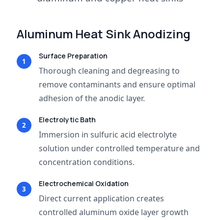
Aluminum Heat Sink Anodizing
Surface Preparation
1
Thorough cleaning and degreasing to
remove contaminants and ensure optimal
adhesion of the anodic layer.
Electrolytic Bath
2
Immersion in sulfuric acid electrolyte
solution under controlled temperature and
concentration conditions.
Electrochemical Oxidation
3
Direct current application creates
controlled aluminum oxide layer growth