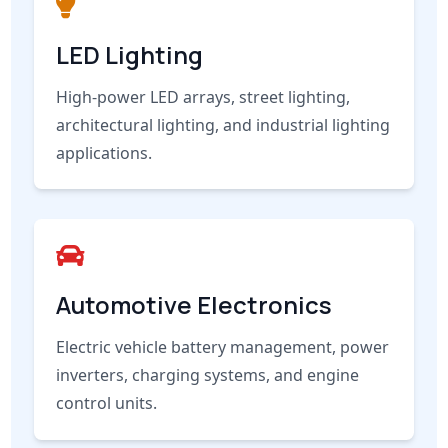
LED Lighting
High-power LED arrays, street lighting,
architectural lighting, and industrial lighting
applications.
Automotive Electronics
Electric vehicle battery management, power
inverters, charging systems, and engine
control units.