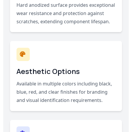
Hard anodized surface provides exceptional
wear resistance and protection against
scratches, extending component lifespan.
Aesthetic Options
Available in multiple colors including black,
blue, red, and clear finishes for branding
and visual identification requirements.