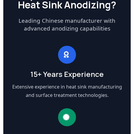
Heat Sink Anodizing?
Leading Chinese manufacturer with
advanced anodizing capabilities
15+ Years Experience
Extensive experience in heat sink manufacturing
and surface treatment technologies.