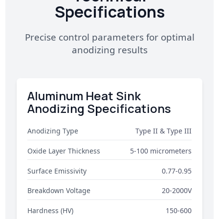
Specifications
Precise control parameters for optimal
anodizing results
Aluminum Heat Sink
Anodizing Specifications
Anodizing Type
Type II & Type III
Oxide Layer Thickness
5-100 micrometers
Surface Emissivity
0.77-0.95
Breakdown Voltage
20-2000V
Hardness (HV)
150-600