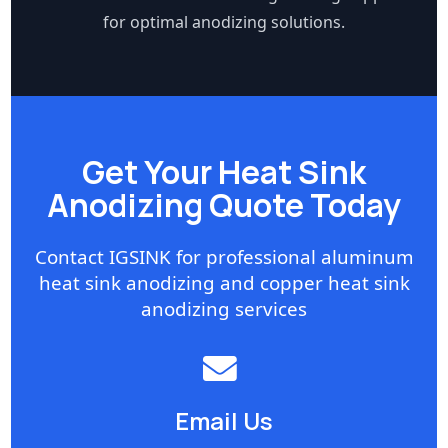
for optimal anodizing solutions.
Get Your Heat Sink
Anodizing Quote Today
Contact IGSINK for professional aluminum
heat sink anodizing and copper heat sink
anodizing services
Email Us