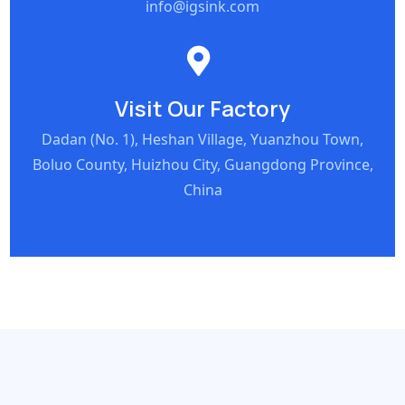
info@igsink.com
Visit Our Factory
Dadan (No. 1), Heshan Village, Yuanzhou Town,
Boluo County, Huizhou City, Guangdong Province,
China