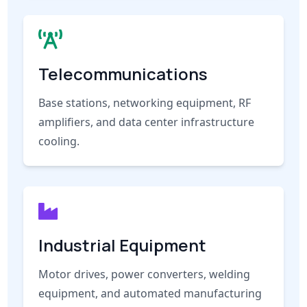
Telecommunications
Base stations, networking equipment, RF
amplifiers, and data center infrastructure
cooling.
Industrial Equipment
Motor drives, power converters, welding
equipment, and automated manufacturing