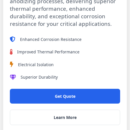
anodizing processes, delivering superior
thermal performance, enhanced
durability, and exceptional corrosion
resistance for your critical applications.
Enhanced Corrosion Resistance
Improved Thermal Performance
Electrical Isolation
Superior Durability
Get Quote
Learn More