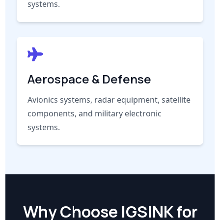
systems.
Aerospace & Defense
Avionics systems, radar equipment, satellite
components, and military electronic
systems.
Why Choose IGSINK for