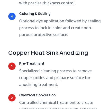
with precise thickness control.
Coloring & Sealing
4
Optional dye application followed by sealing
process to lock in color and create non-
porous protective surface.
Copper Heat Sink Anodizing
Pre-Treatment
1
Specialized cleaning process to remove
copper oxides and prepare surface for
anodizing treatment.
Chemical Conversion
2
Controlled chemical treatment to create