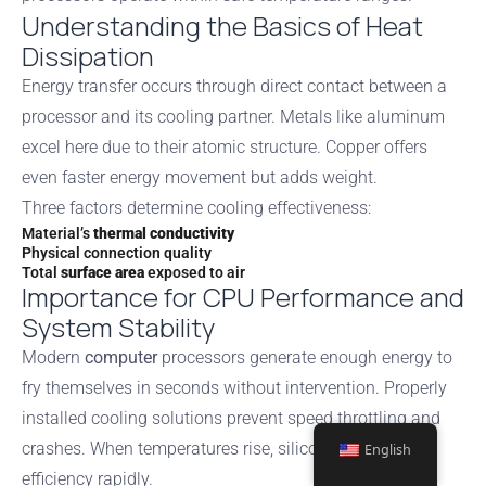
Understanding the Basics of Heat
Dissipation
Energy transfer occurs through direct contact between a
processor and its cooling partner. Metals like aluminum
excel here due to their atomic structure. Copper offers
even faster energy movement but adds weight.
Three factors determine cooling effectiveness:
Material’s
thermal conductivity
Physical connection quality
Total
surface area
exposed to air
Importance for CPU Performance and
System Stability
Modern
computer
processors generate enough energy to
fry themselves in seconds without intervention. Properly
installed cooling solutions prevent speed throttling and
crashes. When temperatures rise, silicon chips lose
English
efficiency rapidly.