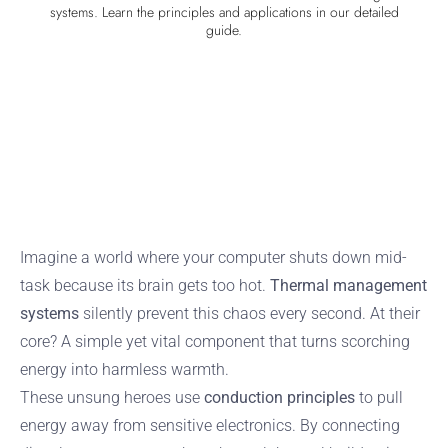
systems. Learn the principles and applications in our detailed
guide.
Imagine a world where your computer shuts down mid-
task because its brain gets too hot.
Thermal management
systems
silently prevent this chaos every second. At their
core? A simple yet vital component that turns scorching
energy into harmless warmth.
These unsung heroes use
conduction principles
to pull
energy away from sensitive electronics. By connecting