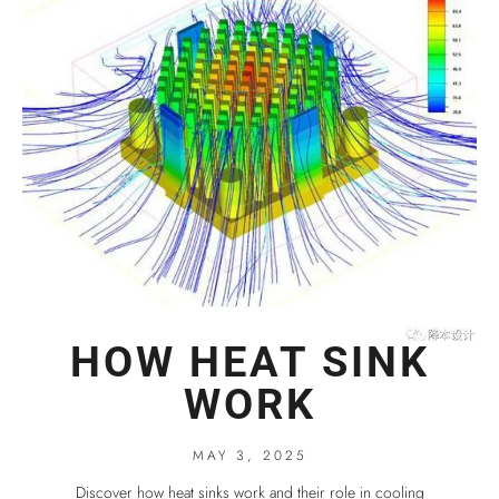
HOW HEAT SINK
WORK
MAY 3, 2025
Discover how heat sinks work and their role in cooling