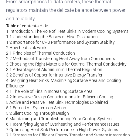
From smartphones to data centers, these thermal
regulators maintain the delicate balance between power
and reliability.
Table of contents
Hide
1
Introduction: The Role of Heat Sinks in Modern Cooling Systems
1.1
Understanding the Basics of Heat Dissipation
1.2
Importance for CPU Performance and System Stability
2
How heat sink work
2.1
Principles of Thermal Conduction
2.2
Methods of Transferring Heat Away from Components
3
Choosing the Right Materials for Optimal Thermal Conductivity
3.1
Advantages of Aluminum in Thermal Regulation
3.2
Benefits of Copper for Intensive Energy Transfer
4
Designing Heat Sinks: Maximizing Surface Area and Cooling
Efficiency
4.1
The Role of Fins in Increasing Surface Area
4.2
Innovative Design Considerations for Efficient Cooling
5
Active and Passive Heat Sink Technologies Explained
5.1
Forced Air Systems in Action
5.2
Silent Cooling Through Design
6
Maintaining and Troubleshooting Your Cooling System
6.1
Identifying Signs of Overheating and Performance Issues
7
Optimizing Heat Sink Performance in High-Power Systems
7.1
Strategies for Efficient Energy Transfer and System Integration