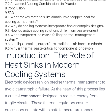
7.2
Advanced Cooling Combinations in Practice
8
Conclusion
9
FAQ
9.1
What makes materials like aluminum or copper ideal for
cooling components?
9.2
Why do cooling systems incorporate fins or complex designs?
9.3
How do active cooling solutions differ from passive ones?
9.4
What symptoms indicate a failing thermal management
system?
9.5
Can liquid cooling outperform traditional air-based methods?
9.6
Why is thermal paste critical for component longevity?
Introduction: The Role of
Heat Sinks in Modern
Cooling Systems
Electronic devices rely on precise thermal management to
avoid catastrophic failure. At the heart of this process lies
a critical
component
designed to redirect energy from
fragile circuits. These thermal regulators ensure
processors operate within safe temperature ranges.