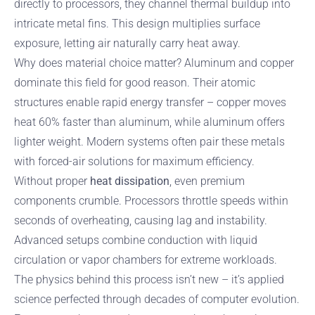
directly to processors, they channel thermal buildup into
intricate metal fins. This design multiplies surface
exposure, letting air naturally carry heat away.
Why does material choice matter? Aluminum and copper
dominate this field for good reason. Their atomic
structures enable rapid energy transfer – copper moves
heat 60% faster than aluminum, while aluminum offers
lighter weight. Modern systems often pair these metals
with forced-air solutions for maximum efficiency.
Without proper
heat dissipation
, even premium
components crumble. Processors throttle speeds within
seconds of overheating, causing lag and instability.
Advanced setups combine conduction with liquid
circulation or vapor chambers for extreme workloads.
The physics behind this process isn’t new – it’s applied
science perfected through decades of computer evolution.