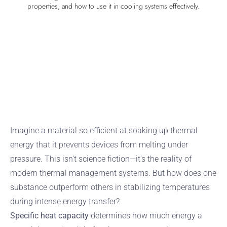
properties, and how to use it in cooling systems effectively.
Imagine a material so efficient at soaking up thermal
energy that it prevents devices from melting under
pressure. This isn’t science fiction—it’s the reality of
modern thermal management systems. But how does one
substance outperform others in stabilizing temperatures
during intense energy transfer?
Specific heat capacity
determines how much energy a