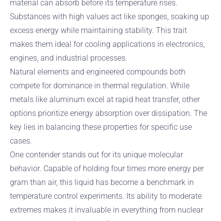
material can absorb before its temperature rises.
Substances with high values act like sponges, soaking up
excess energy while maintaining stability. This trait
makes them ideal for cooling applications in electronics,
engines, and industrial processes.
Natural elements and engineered compounds both
compete for dominance in thermal regulation. While
metals like aluminum excel at rapid heat transfer, other
options prioritize energy absorption over dissipation. The
key lies in balancing these properties for specific use
cases.
One contender stands out for its unique molecular
behavior. Capable of holding four times more energy per
gram than air, this liquid has become a benchmark in
temperature control experiments. Its ability to moderate
extremes makes it invaluable in everything from nuclear