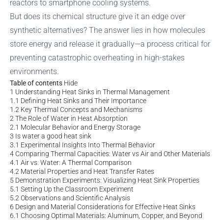
reactors to smartphone cooling systems.
But does its chemical structure give it an edge over
synthetic alternatives? The answer lies in how molecules
store energy and release it gradually—a process critical for
preventing catastrophic overheating in high-stakes
environments.
Table of contents
Hide
1
Understanding Heat Sinks in Thermal Management
1.1
Defining Heat Sinks and Their Importance
1.2
Key Thermal Concepts and Mechanisms
2
The Role of Water in Heat Absorption
2.1
Molecular Behavior and Energy Storage
3
Is water a good heat sink
3.1
Experimental Insights Into Thermal Behavior
4
Comparing Thermal Capacities: Water vs Air and Other Materials
4.1
Air vs. Water: A Thermal Comparison
4.2
Material Properties and Heat Transfer Rates
5
Demonstration Experiments: Visualizing Heat Sink Properties
5.1
Setting Up the Classroom Experiment
5.2
Observations and Scientific Analysis
6
Design and Material Considerations for Effective Heat Sinks
6.1
Choosing Optimal Materials: Aluminum, Copper, and Beyond