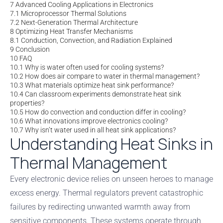
7
Advanced Cooling Applications in Electronics
7.1
Microprocessor Thermal Solutions
7.2
Next-Generation Thermal Architecture
8
Optimizing Heat Transfer Mechanisms
8.1
Conduction, Convection, and Radiation Explained
9
Conclusion
10
FAQ
10.1
Why is water often used for cooling systems?
10.2
How does air compare to water in thermal management?
10.3
What materials optimize heat sink performance?
10.4
Can classroom experiments demonstrate heat sink
properties?
10.5
How do convection and conduction differ in cooling?
10.6
What innovations improve electronics cooling?
10.7
Why isn’t water used in all heat sink applications?
Understanding Heat Sinks in
Thermal Management
Every electronic device relies on unseen heroes to manage
excess energy. Thermal regulators prevent catastrophic
failures by redirecting unwanted warmth away from
sensitive components. These systems operate through