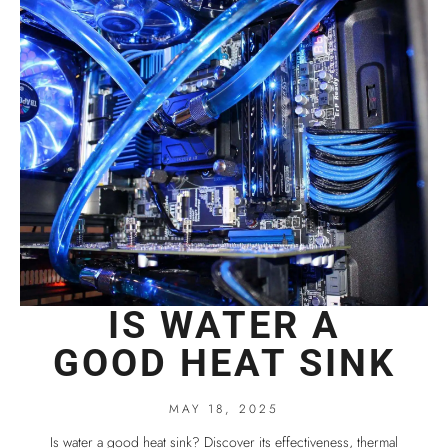
IS WATER A
GOOD HEAT SINK
MAY 18, 2025
Is water a good heat sink? Discover its effectiveness, thermal