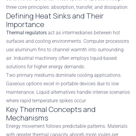
three core principles: absorption, transfer, and dissipation.
Defining Heat Sinks and Their
Importance
Thermal regulators
act as intermediaries between hot
surfaces and cooling environments. Computer processors
use aluminum fins to channel warmth into surrounding
air. Industrial machinery often employs liquid-based
solutions for higher energy demands.
Two primary mediums dominate cooling applications.
Gaseous options excel in portable devices due to low
maintenance. Liquid alternatives handle intense scenarios
where rapid temperature spikes occur.
Key Thermal Concepts and
Mechanisms
Energy movement follows predictable patterns. Materials
with greater thermal capacity absorb more joules per