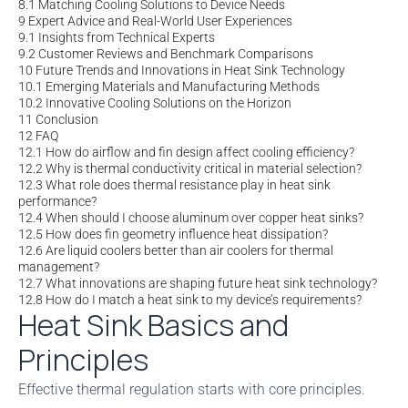
8.1
Matching Cooling Solutions to Device Needs
9
Expert Advice and Real-World User Experiences
9.1
Insights from Technical Experts
9.2
Customer Reviews and Benchmark Comparisons
10
Future Trends and Innovations in Heat Sink Technology
10.1
Emerging Materials and Manufacturing Methods
10.2
Innovative Cooling Solutions on the Horizon
11
Conclusion
12
FAQ
12.1
How do airflow and fin design affect cooling efficiency?
12.2
Why is thermal conductivity critical in material selection?
12.3
What role does thermal resistance play in heat sink
performance?
12.4
When should I choose aluminum over copper heat sinks?
12.5
How does fin geometry influence heat dissipation?
12.6
Are liquid coolers better than air coolers for thermal
management?
12.7
What innovations are shaping future heat sink technology?
12.8
How do I match a heat sink to my device’s requirements?
Heat Sink Basics and
Principles
Effective thermal regulation starts with core principles.