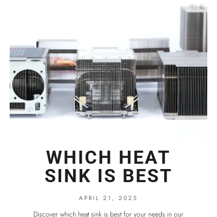
WHICH HEAT
SINK IS BEST
APRIL 21, 2025
Discover which heat sink is best for your needs in our