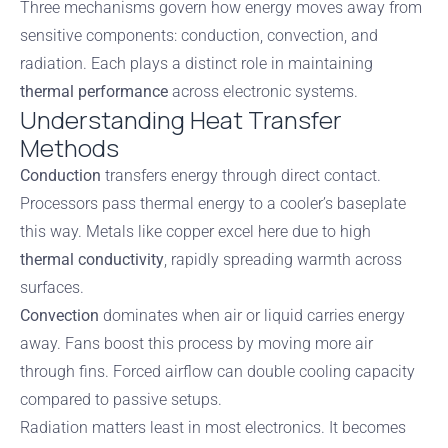
Three mechanisms govern how energy moves away from
sensitive components: conduction, convection, and
radiation. Each plays a distinct role in maintaining
thermal performance
across electronic systems.
Understanding Heat Transfer
Methods
Conduction
transfers energy through direct contact.
Processors pass thermal energy to a cooler’s baseplate
this way. Metals like copper excel here due to high
thermal conductivity
, rapidly spreading warmth across
surfaces.
Convection
dominates when air or liquid carries energy
away. Fans boost this process by moving more air
through fins. Forced airflow can double cooling capacity
compared to passive setups.
Radiation matters least in most electronics. It becomes