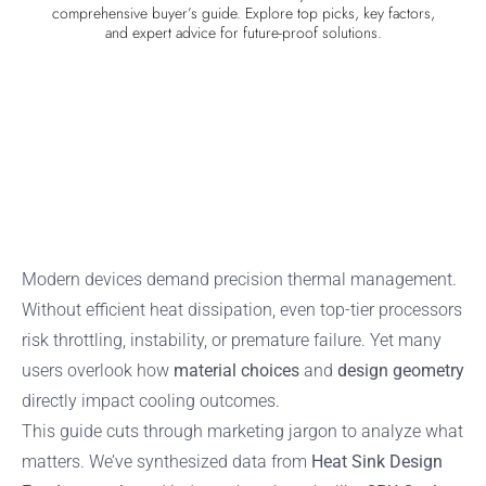
comprehensive buyer’s guide. Explore top picks, key factors,
and expert advice for future-proof solutions.
Modern devices demand precision thermal management.
Without efficient heat dissipation, even top-tier processors
risk throttling, instability, or premature failure. Yet many
users overlook how
material choices
and
design geometry
directly impact cooling outcomes.
This guide cuts through marketing jargon to analyze what
matters. We’ve synthesized data from
Heat Sink Design