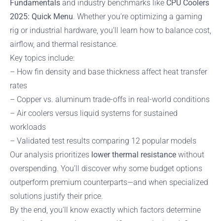
Fundamentals
and industry benchmarks like
CPU Coolers
2025: Quick Menu
. Whether you’re optimizing a gaming
rig or industrial hardware, you’ll learn how to balance cost,
airflow, and thermal resistance.
Key topics include:
– How fin density and base thickness affect heat transfer
rates
– Copper vs. aluminum trade-offs in real-world conditions
– Air coolers versus liquid systems for sustained
workloads
– Validated test results comparing 12 popular models
Our analysis prioritizes
lower thermal resistance
without
overspending. You’ll discover why some budget options
outperform premium counterparts—and when specialized
solutions justify their price.
By the end, you’ll know exactly which factors determine