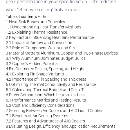
peak performance in your specific setup. Let’s redefine
what “effective cooling” truly means.
Table of contents
Hide
1
Heat Sink Basics and Principles
1.1
Understanding Heat Transfer Methods
1.2
Explaining Thermal Resistance
2
Key Factors Influencing Heat Sink Performance
2.1
Impact of Airflow and Convection
2.2
Role of Component Weight and Size
3
Material Matters: Aluminum, Copper, and Two-Phase Devices
3.1
Why Aluminum Dominates Budget Builds
3.2
Copper’s Hidden Potential
4
Fin Geometry: Design, Spacing, and Height
4.1
Exploring Fin Shape Variants
4.2
Importance of Fin Spacing and Thickness
5
Optimizing Thermal Conductivity and Resistance
5.1
Calculating Thermal Budget and Delta-T
6
Direct Comparison: Which heat sink is best
6.1
Performance Metrics and Testing Results
6.2
Cost and Efficiency Considerations
7
Selecting Between Air Coolers and AIO Liquid Coolers
7.1
Benefits of Air Cooling Systems
7.2
Features and Advantages of AIO Coolers
8
Evaluating Design, Efficiency, and Application Requirements